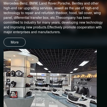
Mercedes-Benz, BMW, Land Rover.Porsche, Bentley and other
high-end car upgrading services, aswell as the use of high-end
technology to repair and refurbish thedoor, hood, tail cover, wing
panel, differential transfer box, etc.Thecompany has been
committed to industry for many years, developing new technology
and improving new products.Effectively promote cooperation with
major enterprises and manufacturers.
More