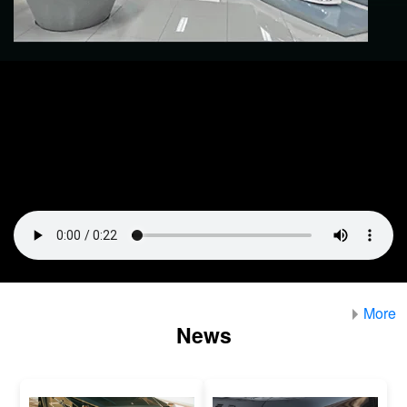
More
News