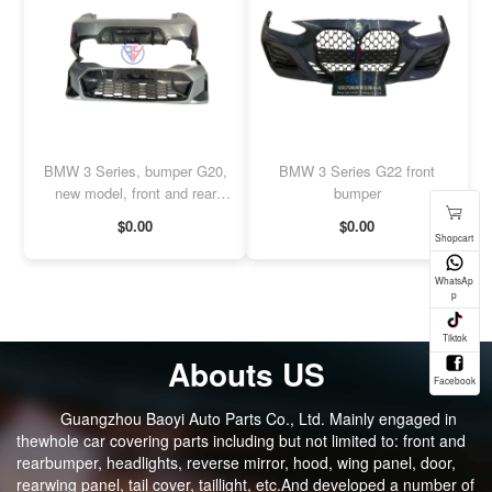
BMW 3 Series, bumper G20,
BMW 3 Series G22 front
new model, front and rear
bumper
bumpers
$0.00
$0.00
Abouts US
Guangzhou Baoyi Auto Parts Co., Ltd. Mainly engaged in
thewhole car covering parts including but not limited to: front and
rearbumper, headlights, reverse mirror, hood, wing panel, door,
rearwing panel, tail cover, taillight, etc.And developed a number of