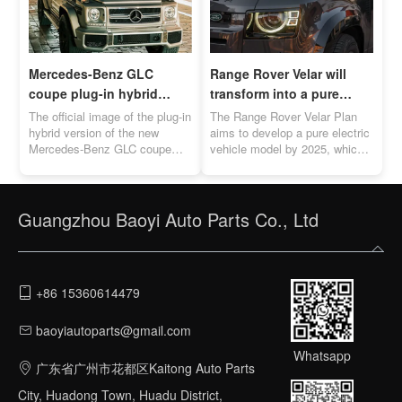
Mercedes-Benz GLC
Range Rover Velar will
coupe plug-in hybrid
transform into a pure
version official image
electric vehicle by 2025
The official image of the plug-in
The Range Rover Velar Plan
released
hybrid version of the new
aims to develop a pure electric
Mercedes-Benz GLC coupe
vehicle model by 2025, which
was officially released. The
will directly compete with the
cruising range is between 119-
Porsche Macan EV.
131km.
Guangzhou Baoyi Auto Parts Co., Ltd
+86 15360614479
baoyiautoparts@gmail.com
Whatsapp
广东省广州市花都区Kaitong Auto Parts
City, Huadong Town, Huadu District,