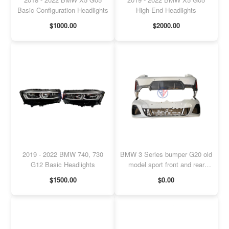
Basic Configuration Headlights
High-End Headlights
$1000.00
$2000.00
2019 - 2022 BMW 740, 730
BMW 3 Series bumper G20 old
G12 Basic Headlights
model sport front and rear
bumper
$1500.00
$0.00