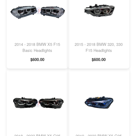
2014 - 2018 BMW X5 F15
2015 - 2018 BMW 320, 330
Basic Headlights
F15 Headlights
$600.00
$600.00
2018 - 2022 BMW X5 G05
2019 - 2022 BMW X5 G05